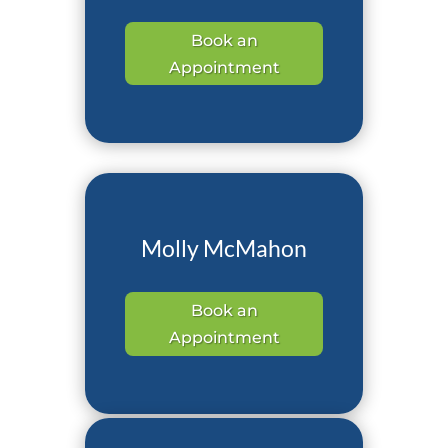
Book an
Appointment
Molly McMahon
Book an
Appointment