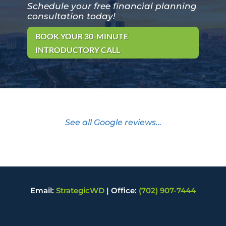
Schedule your free financial planning
consultation today!
BOOK YOUR 30-MINUTE
INTRODUCTORY CALL
See all Google reviews…
Email:
StrategicWD
|
Office:
(702) 907-7444