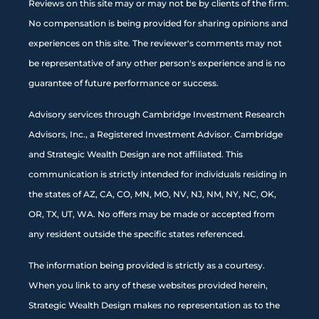
Reviews on this site may or may not be by clients of the firm.
No compensation is being provided for sharing opinions and
experiences on this site. The reviewer's comments may not
be representative of any other person's experience and is no
guarantee of future performance or success.
Advisory services through Cambridge Investment Research
Advisors, Inc., a Registered Investment Advisor. Cambridge
and Strategic Wealth Design are not affiliated. This
communication is strictly intended for individuals residing in
the states of AZ, CA, CO, MN, MO, NV, NJ, NM, NY, NC, OK,
OR, TX, UT, WA. No offers may be made or accepted from
any resident outside the specific states referenced.
The information being provided is strictly as a courtesy.
When you link to any of these websites provided herein,
Strategic Wealth Design makes no representation as to the