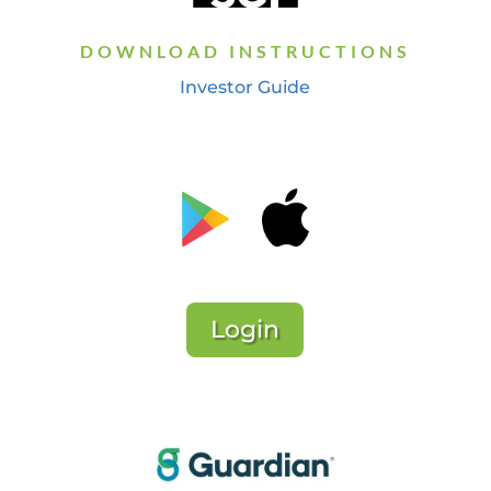
DOWNLOAD INSTRUCTIONS
Investor Guide
Login