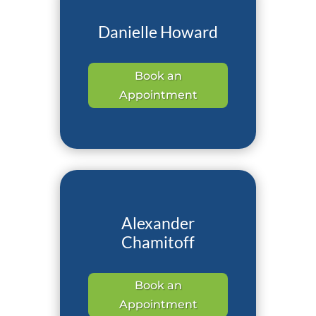
Danielle Howard
Book an
Appointment
Alexander
Chamitoff
Book an
Appointment