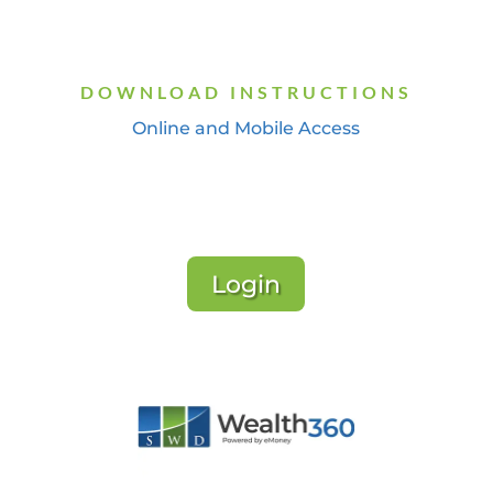
DOWNLOAD INSTRUCTIONS
Online and Mobile Access
Login