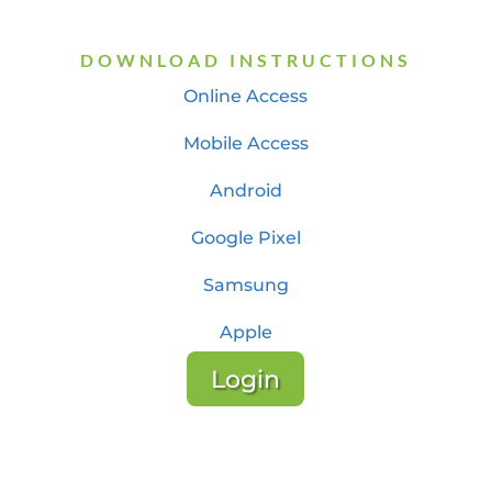
DOWNLOAD INSTRUCTIONS
Online Access
Mobile Access
Android
Google Pixel
Samsung
Apple
Login