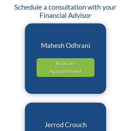
Schedule a consultation with your
Financial Advisor
Mahesh Odhrani
Book an
Appointment
Jerrod Crouch