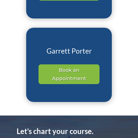
Garrett Porter
Book an
Appointment
Let’s chart your course.