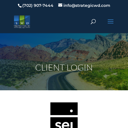
(702) 907-7444
info@strategicwd.com
CLIENT LOGIN