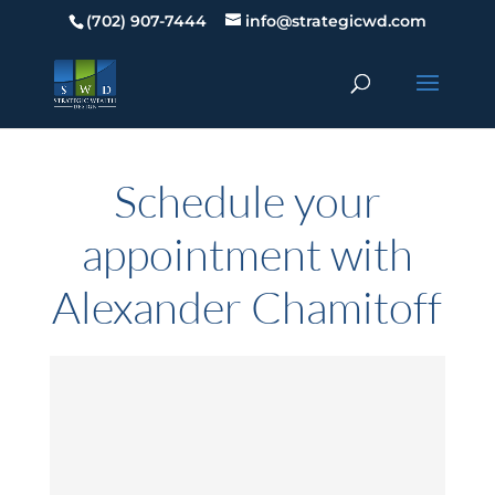
(702) 907-7444
info@strategicwd.com
Schedule your
appointment with
Alexander Chamitoff