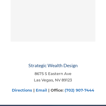
Strategic Wealth Design
8675 S Eastern Ave
Las Vegas, NV 89123
Directions
|
Email
| Office:
(702) 907-7444