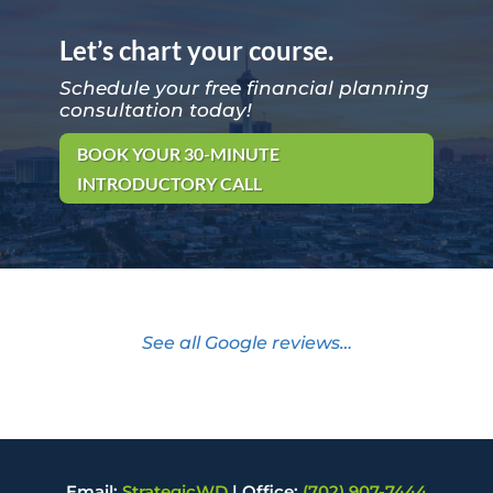
Let’s chart your course.
Schedule your free financial planning
consultation today!
BOOK YOUR 30-MINUTE
INTRODUCTORY CALL
See all Google reviews…
Email:
StrategicWD
|
Office:
(702) 907-7444