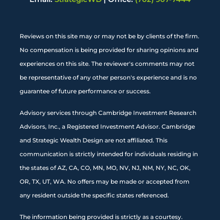
Reviews on this site may or may not be by clients of the firm.
No compensation is being provided for sharing opinions and
experiences on this site. The reviewer's comments may not
be representative of any other person's experience and is no
guarantee of future performance or success.
Advisory services through Cambridge Investment Research
Advisors, Inc., a Registered Investment Advisor. Cambridge
and Strategic Wealth Design are not affiliated. This
communication is strictly intended for individuals residing in
the states of AZ, CA, CO, MN, MO, NV, NJ, NM, NY, NC, OK,
OR, TX, UT, WA. No offers may be made or accepted from
any resident outside the specific states referenced.
The information being provided is strictly as a courtesy.