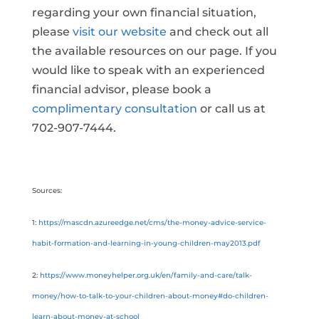
regarding your own financial situation,
please
visit our website
and check out all
the available resources on our page. If you
would like to speak with an experienced
financial advisor, please book a
complimentary consultation
or call us at
702-907-7444.
Sources:
1:
https://mascdn.azureedge.net/cms/the-money-advice-service-
habit-formation-and-learning-in-young-children-may2013.pdf
2:
https://www.moneyhelper.org.uk/en/family-and-care/talk-
money/how-to-talk-to-your-children-about-money#do-children-
learn-about-money-at-school