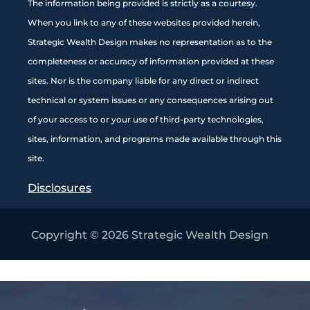
The information being provided is strictly as a courtesy.
When you link to any of these websites provided herein,
Strategic Wealth Design makes no representation as to the
completeness or accuracy of information provided at these
sites. Nor is the company liable for any direct or indirect
technical or system issues or any consequences arising out
of your access to or your use of third-party technologies,
sites, information, and programs made available through this
site
.
Disclosures
Copyright © 2026
Strategic Wealth Design