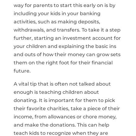
way for parents to start this early on is by
including your kids in your banking
activities, such as making deposits,
withdrawals, and transfers. To take it a step
further, starting an investment account for
your children and explaining the basic ins
and outs of how their money can grow sets
them on the right foot for their financial
future.
A vital tip that is often not talked about
enough is teaching children about
donating. It is important for them to pick
their favorite charities, take a piece of their
income, from allowances or chore money,
and make the donations. This can help
teach kids to recognize when they are