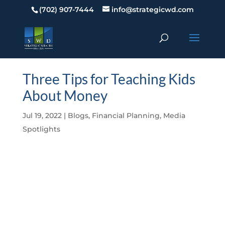
(702) 907-7444
info@strategicwd.com
Three Tips for Teaching Kids
About Money
Jul 19, 2022
|
Blogs
,
Financial Planning
,
Media
Spotlights