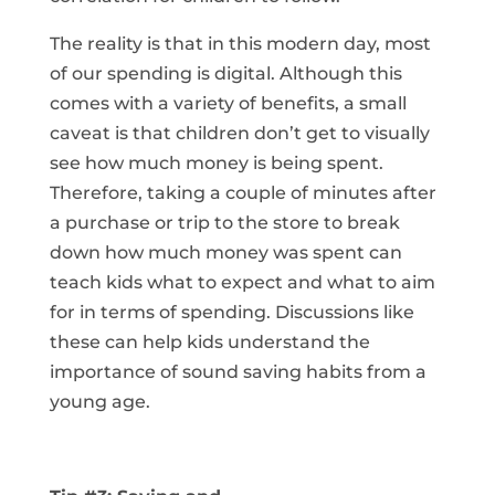
The reality is that in this modern day, most
of our spending is digital. Although this
comes with a variety of benefits, a small
caveat is that children don’t get to visually
see how much money is being spent.
Therefore, taking a couple of minutes after
a purchase or trip to the store to break
down how much money was spent can
teach kids what to expect and what to aim
for in terms of spending. Discussions like
these can help kids understand the
importance of sound saving habits from a
young age.