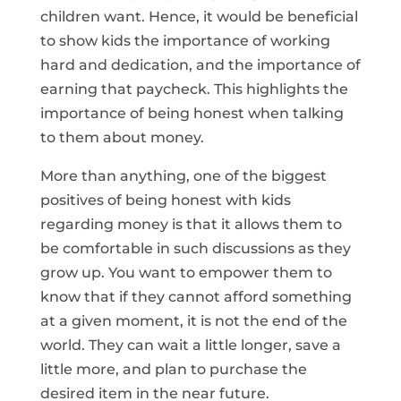
children want. Hence, it would be beneficial
to show kids the importance of working
hard and dedication, and the importance of
earning that paycheck. This highlights the
importance of being honest when talking
to them about money.
More than anything, one of the biggest
positives of being honest with kids
regarding money is that it allows them to
be comfortable in such discussions as they
grow up. You want to empower them to
know that if they cannot afford something
at a given moment, it is not the end of the
world. They can wait a little longer, save a
little more, and plan to purchase the
desired item in the near future.