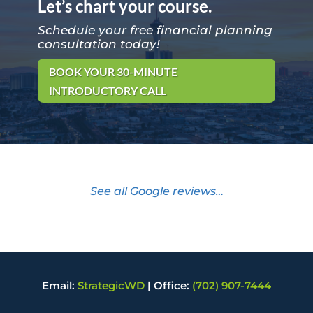
Let’s chart your course.
Schedule your free financial planning
consultation today!
BOOK YOUR 30-MINUTE
INTRODUCTORY CALL
See all Google reviews…
Email:
StrategicWD
|
Office:
(702) 907-7444