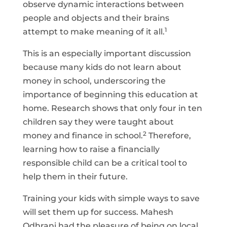
observe dynamic interactions between
people and objects and their brains
1
attempt to make meaning of it all.
This is an especially important discussion
because many kids do not learn about
money in school, underscoring the
importance of beginning this education at
home. Research shows that only four in ten
children say they were taught about
2
money and finance in school.
Therefore,
learning how to raise a financially
responsible child can be a critical tool to
help them in their future.
Training your kids with simple ways to save
will set them up for success. Mahesh
Odhrani had the pleasure of being on local