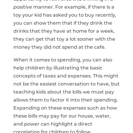
positive
manner. For example, if there is a
toy your kid has asked you to buy recently,
you can show them that if they drink the
drinks that they have at home for a week,
they can get that toy a lot sooner with the
money they did not spend at the cafe.
When it comes to spending, you can also
help children by illustrating the basic
concepts of taxes and expenses. This might
not be the easiest conversation to have, but
teaching kids about the bills we must pay
allows them to factor it into their spending.
Expanding on these expenses such as how
these bills may pay for our house, water,
and power can highlight a direct
correlation for children to follow.