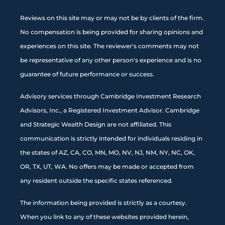
Reviews on this site may or may not be by clients of the firm.
No compensation is being provided for sharing opinions and
experiences on this site. The reviewer's comments may not
be representative of any other person's experience and is no
guarantee of future performance or success.
Advisory services through Cambridge Investment Research
Advisors, Inc., a Registered Investment Advisor. Cambridge
and Strategic Wealth Design are not affiliated. This
communication is strictly intended for individuals residing in
the states of AZ, CA, CO, MN, MO, NV, NJ, NM, NY, NC, OK,
OR, TX, UT, WA. No offers may be made or accepted from
any resident outside the specific states referenced.
The information being provided is strictly as a courtesy.
When you link to any of these websites provided herein,