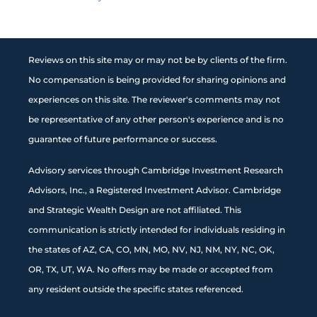
Reviews on this site may or may not be by clients of the firm.
No compensation is being provided for sharing opinions and
experiences on this site. The reviewer's comments may not
be representative of any other person's experience and is no
guarantee of future performance or success.
Advisory services through Cambridge Investment Research
Advisors, Inc., a Registered Investment Advisor. Cambridge
and Strategic Wealth Design are not affiliated. This
communication is strictly intended for individuals residing in
the states of AZ, CA, CO, MN, MO, NV, NJ, NM, NY, NC, OK,
OR, TX, UT, WA. No offers may be made or accepted from
any resident outside the specific states referenced.