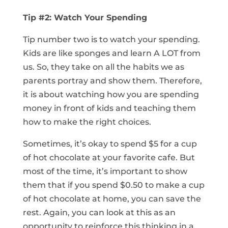
Tip #2: Watch Your Spending
Tip number two is to watch your spending.
Kids are like sponges and learn A LOT from
us. So, they take on all the habits we as
parents portray and show them. Therefore,
it is about watching how you are spending
money in front of kids and teaching them
how to make the right choices.
Sometimes, it’s okay to spend $5 for a cup
of hot chocolate at your favorite cafe. But
most of the time, it’s important to show
them that if you spend $0.50 to make a cup
of hot chocolate at home, you can save the
rest. Again, you can look at this as an
opportunity to reinforce this thinking in a