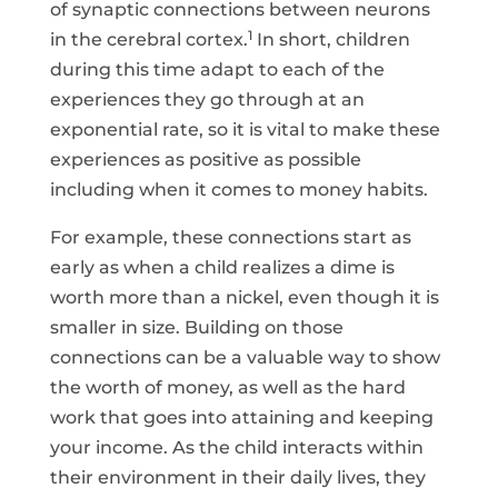
of synaptic connections between neurons
1
in the cerebral cortex.
In short, children
during this time adapt to each of the
experiences they go through at an
exponential rate, so it is vital to make these
experiences as positive as possible
including when it comes to money habits.
For example, these connections start as
early as when a child realizes a dime is
worth more than a nickel, even though it is
smaller in size. Building on those
connections can be a valuable way to show
the worth of money, as well as the hard
work that goes into attaining and keeping
your income. As the child interacts within
their environment in their daily lives, they