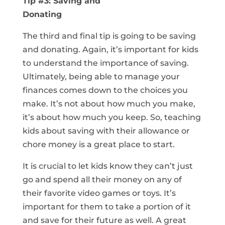
Tip #3: Saving and
Donating
The third and final tip is going to be saving
and donating. Again, it’s important for kids
to understand the importance of saving.
Ultimately, being able to manage your
finances comes down to the choices you
make. It’s not about how much you make,
it’s about how much you keep. So, teaching
kids about saving with their allowance or
chore money is a great place to start.
It is crucial to let kids know they can’t just
go and spend all their money on any of
their favorite video games or toys. It’s
important for them to take a portion of it
and save for their future as well. A great