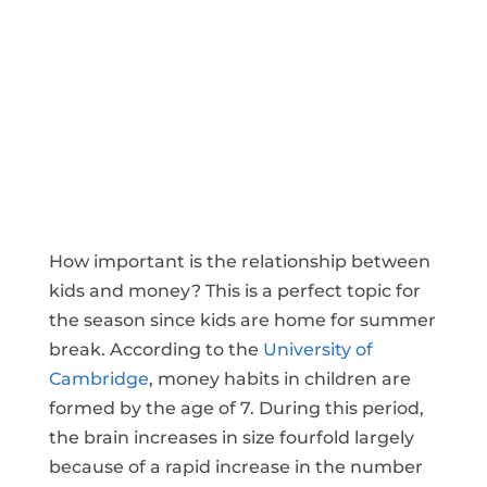
How important is the relationship between
kids and money? This is a perfect topic for
the season since kids are home for summer
break. According to the
University of
Cambridge
, money habits in children are
formed by the age of 7. During this period,
the brain increases in size fourfold largely
because of a rapid increase in the number