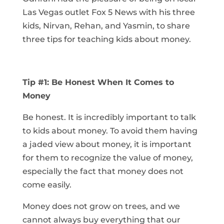
Las Vegas outlet Fox 5 News with his three
kids, Nirvan, Rehan, and Yasmin, to share
three tips for teaching kids about money.
Tip #1: Be Honest When It Comes to
Money
Be honest. It is incredibly important to talk
to kids about money. To avoid them having
a jaded view about money, it is important
for them to recognize the value of money,
especially the fact that money does not
come easily.
Money does not grow on trees, and we
cannot always buy everything that our