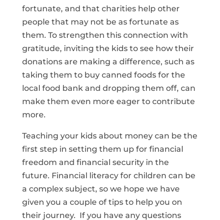
fortunate, and that charities help other
people that may not be as fortunate as
them. To strengthen this connection with
gratitude, inviting the kids to see how their
donations are making a difference, such as
taking them to buy canned foods for the
local food bank and dropping them off, can
make them even more eager to contribute
more.
Teaching your kids about money can be the
first step in setting them up for financial
freedom and financial security in the
future. Financial literacy for children can be
a complex subject, so we hope we have
given you a couple of tips to help you on
their journey. If you have any questions