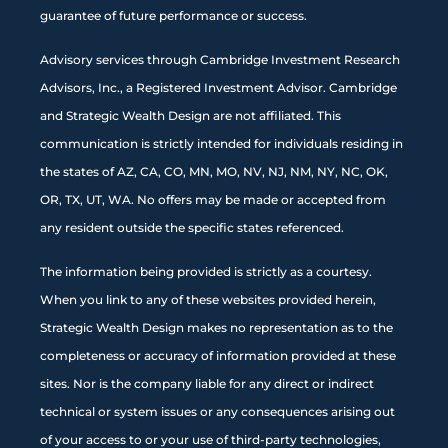
guarantee of future performance or success.
Advisory services through Cambridge Investment Research
Advisors, Inc., a Registered Investment Advisor. Cambridge
and Strategic Wealth Design are not affiliated. This
communication is strictly intended for individuals residing in
the states of AZ, CA, CO, MN, MO, NV, NJ, NM, NY, NC, OK,
OR, TX, UT, WA. No offers may be made or accepted from
any resident outside the specific states referenced.
The information being provided is strictly as a courtesy.
When you link to any of these websites provided herein,
Strategic Wealth Design makes no representation as to the
completeness or accuracy of information provided at these
sites. Nor is the company liable for any direct or indirect
technical or system issues or any consequences arising out
of your access to or your use of third-party technologies,