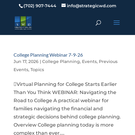
(702) 907-7444
info@strategicwd.com
College Planning Webinar 7-9-26
Jun 17, 2026
|
College Planning
,
Events
,
Previous
Events
,
Topics
Virtual Planning for College Starts Earlier
Than You Think WEBINAR: Navigating the
Road to College A practical webinar for
families navigating the financial and
strategic decisions behind college planning.
Overview College planning today is more
complex than ever....