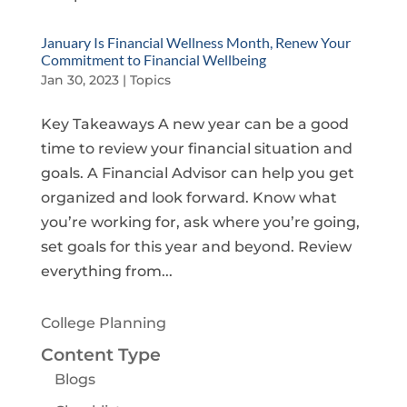
January Is Financial Wellness Month, Renew Your
Commitment to Financial Wellbeing
Jan 30, 2023
|
Topics
Key Takeaways A new year can be a good
time to review your financial situation and
goals. A Financial Advisor can help you get
organized and look forward. Know what
you’re working for, ask where you’re going,
set goals for this year and beyond. Review
everything from...
College Planning
Content Type
Blogs