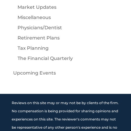
Market Updates
Miscellaneous
Physicians/Dentist
Retirement Plans
Tax Planning
The Financial Quarterly
Upcoming Events
Reviews on this site may or may not be by clients of the firm.
No compensation is being provided for sharing opinions and
experiences on this site. The reviewer's comments may not
be representative of any other person's experience and is no