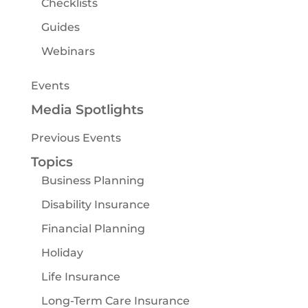
Checklists
Guides
Webinars
Events
Media Spotlights
Previous Events
Topics
Business Planning
Disability Insurance
Financial Planning
Holiday
Life Insurance
Long-Term Care Insurance