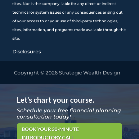
sites. Nor is the company liable for any direct or indirect
technical or system issues or any consequences arising out
of your access to or your use of third-party technologies,
sites, information, and programs made available through this
site
.
Disclosures
Copyright © 2026
Strategic Wealth Design
Let’s chart your course.
Schedule your free financial planning
consultation today!
BOOK YOUR 30-MINUTE
INTRODUCTORY CALL