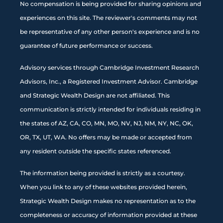
No compensation is being provided for sharing opinions and
experiences on this site. The reviewer's comments may not
be representative of any other person's experience and is no
guarantee of future performance or success.
Advisory services through Cambridge Investment Research
Advisors, Inc., a Registered Investment Advisor. Cambridge
and Strategic Wealth Design are not affiliated. This
communication is strictly intended for individuals residing in
the states of AZ, CA, CO, MN, MO, NV, NJ, NM, NY, NC, OK,
OR, TX, UT, WA. No offers may be made or accepted from
any resident outside the specific states referenced.
The information being provided is strictly as a courtesy.
When you link to any of these websites provided herein,
Strategic Wealth Design makes no representation as to the
completeness or accuracy of information provided at these