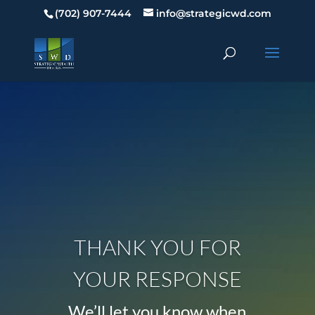
(702) 907-7444
info@strategicwd.com
THANK YOU FOR
YOUR RESPONSE
We’ll let you know when