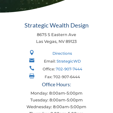
Strategic Wealth Design
8675 S Eastern Ave
Las Vegas, NV 89123

Directions

Email:
StrategicWD

Office:
702-907-7444

Fax: 702-907-6444
Office Hours:
Monday: 8:00am-5:00pm
Tuesday: 8:00am-5:00pm
Wednesday: 8:00am-5:00pm