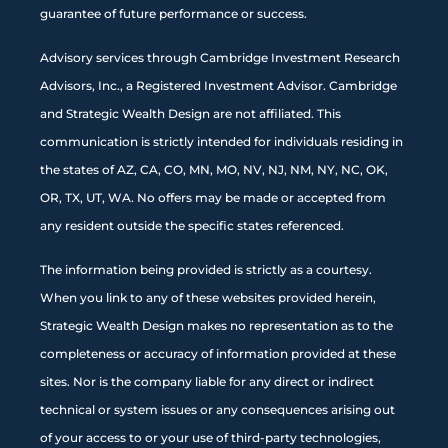
guarantee of future performance or success.
Advisory services through Cambridge Investment Research
Advisors, Inc., a Registered Investment Advisor. Cambridge
and Strategic Wealth Design are not affiliated. This
communication is strictly intended for individuals residing in
the states of AZ, CA, CO, MN, MO, NV, NJ, NM, NY, NC, OK,
OR, TX, UT, WA. No offers may be made or accepted from
any resident outside the specific states referenced.
The information being provided is strictly as a courtesy.
When you link to any of these websites provided herein,
Strategic Wealth Design makes no representation as to the
completeness or accuracy of information provided at these
sites. Nor is the company liable for any direct or indirect
technical or system issues or any consequences arising out
of your access to or your use of third-party technologies,