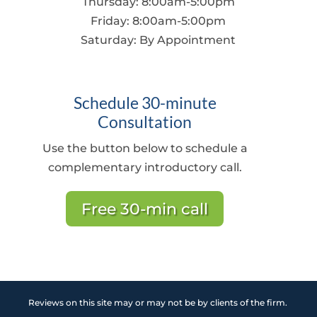
Thursday: 8:00am-5:00pm
Friday: 8:00am-5:00pm
Saturday:
By Appointment
Schedule 30-minute
Consultation
Use the button below to schedule a
complementary introductory call.
Free 30-min call
Reviews on this site may or may not be by clients of the firm.