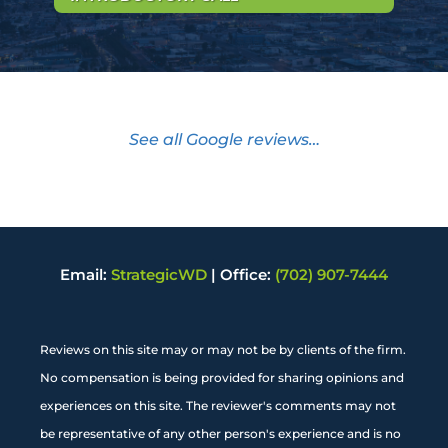
See all Google reviews…
Email:
StrategicWD
|
Office:
(702) 907-7444
Reviews on this site may or may not be by clients of the firm.
No compensation is being provided for sharing opinions and
experiences on this site. The reviewer's comments may not
be representative of any other person's experience and is no