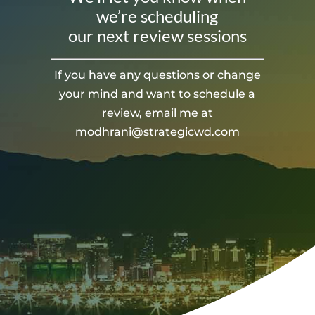
we’re scheduling
our next review sessions
If you have any questions or change
your mind and want to schedule a
review, email me at
modhrani@strategicwd.com