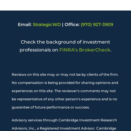
Email:
StrategicWD
|
Office:
(970) 927-3909
Check the background of investment
professionals on
FINRA’s BrokerCheck
.
Reviews on this site may or may not be by clients of the firm.
No compensation is being provided for sharing opinions and
experiences on this site. The reviewer's comments may not
be representative of any other person's experience and is no
guarantee of future performance or success.
Advisory services through Cambridge Investment Research
Advisors, Inc., a Registered Investment Advisor. Cambridge