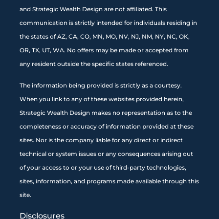
and Strategic Wealth Design are not affiliated. This
communication is strictly intended for individuals residing in
the states of AZ, CA, CO, MN, MO, NV, NJ, NM, NY, NC, OK,
OR, TX, UT, WA. No offers may be made or accepted from
any resident outside the specific states referenced.
The information being provided is strictly as a courtesy.
When you link to any of these websites provided herein,
Strategic Wealth Design makes no representation as to the
completeness or accuracy of information provided at these
sites. Nor is the company liable for any direct or indirect
technical or system issues or any consequences arising out
of your access to or your use of third-party technologies,
sites, information, and programs made available through this
site
.
Disclosures