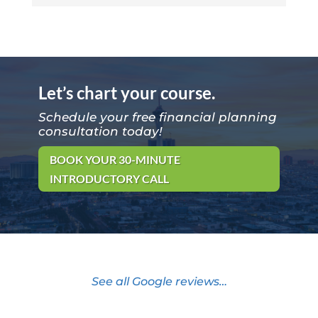
Let’s chart your course.
Schedule your free financial planning
consultation today!
BOOK YOUR 30-MINUTE
INTRODUCTORY CALL
See all Google reviews…