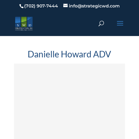
(702) 907-7444
info@strategicwd.com
Danielle Howard ADV