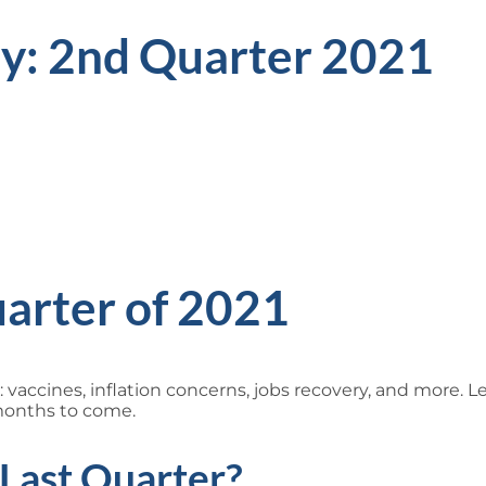
ly: 2nd Quarter 2021
arter of 2021
g: vaccines, inflation concerns, jobs recovery, and more. 
months to come.
Last Quarter?