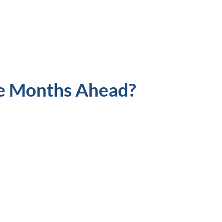
e Months Ahead?