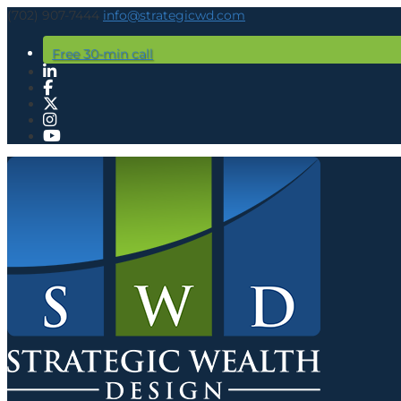
(702) 907-7444
info@strategicwd.com
Free 30-min call