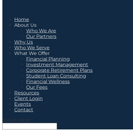
Home
About Us
Who We Are
Our Partners
Why Us
Who We Serve
What We Offer
Financial Planning
Investment Management
Corporate Retirement Plans
Student Loan Consulting
Financial Wellness
Our Fees
Resources
Client Login
Events
Contact
Select Page