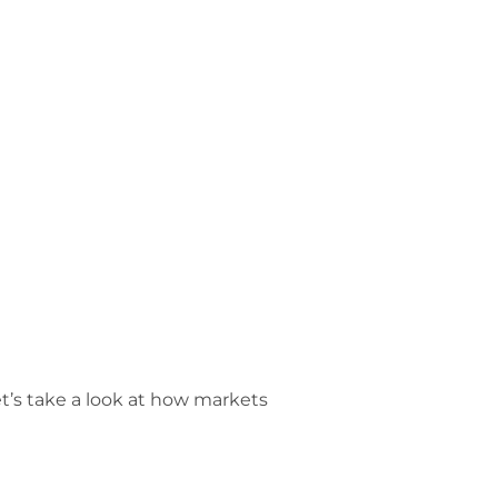
Let’s take a look at how markets