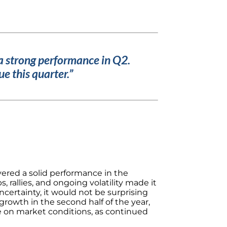
a strong performance in Q2.
e this quarter.”
vered a solid performance in the
 rallies, and ongoing volatility made it
ncertainty, it would not be surprising
rowth in the second half of the year,
e on market conditions, as continued