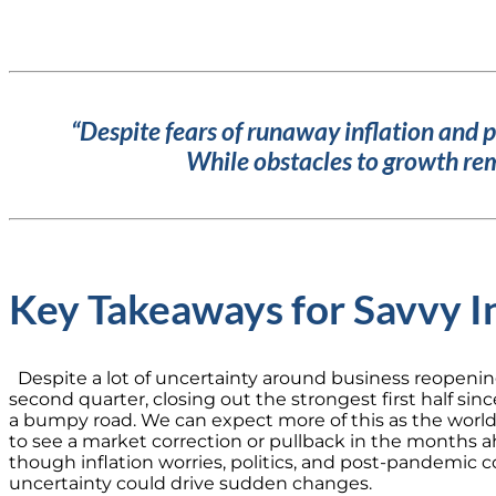
“Despite fears of runaway inflation and 
While obstacles to growth rem
Key Takeaways for Savvy I
Despite a lot of uncertainty around business reopenin
second quarter, closing out the strongest first half sinc
a bumpy road. We can expect more of this as the worl
to see a market correction or pullback in the months a
though inflation worries, politics, and post-pandemic
uncertainty could drive sudden changes.