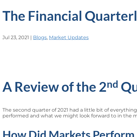
The Financial Quarter
Jul 23, 2021
|
Blogs
,
Market Updates
nd
A Review of the 2
Qu
The second quarter of 2021 had a little bit of everythin
performed and what we might look forward to in the 
How Did Markets Perform 