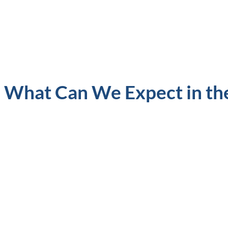
What Can We Expect in th