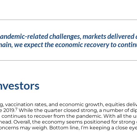
pandemic-related challenges, markets delivered 
ain, we expect the economic recovery to continu
nvestors
g, vaccination rates, and economic growth, equities deli
7
e 2019.
While the quarter closed strong, a number of dips,
d continues to recover from the pandemic.
With all the u
head.
Overall, the economy seems positioned for strong g
 concerns may weigh.
Bottom line, I’m keeping a close ey