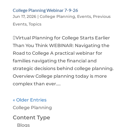
College Planning Webinar 7-9-26
Jun 17, 2026
|
College Planning
,
Events
,
Previous
Events
,
Topics
Virtual Planning for College Starts Earlier
Than You Think WEBINAR: Navigating the
Road to College A practical webinar for
families navigating the financial and
strategic decisions behind college planning.
Overview College planning today is more
complex than ever....
« Older Entries
College Planning
Content Type
Blogs