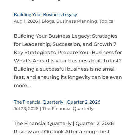
Building Your Business Legacy
Aug 1, 2026
|
Blogs
,
Business Planning
,
Topics
Building Your Business Legacy: Strategies
for Leadership, Succession, and Growth 7
Key Strategies to Prepare Your Business for
What’s Ahead Is your business built to last?
Building a successful business is no small
feat, and ensuring its longevity can be even
more...
The Financial Quarterly | Quarter 2, 2026
Jul 23, 2026
|
The Financial Quarterly
The Financial Quarterly | Quarter 2, 2026
Review and Outlook After a rough first