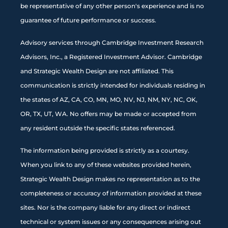
be representative of any other person's experience and is no
guarantee of future performance or success.
Advisory services through Cambridge Investment Research
Advisors, Inc., a Registered Investment Advisor. Cambridge
and Strategic Wealth Design are not affiliated. This
communication is strictly intended for individuals residing in
the states of AZ, CA, CO, MN, MO, NV, NJ, NM, NY, NC, OK,
OR, TX, UT, WA. No offers may be made or accepted from
any resident outside the specific states referenced.
The information being provided is strictly as a courtesy.
When you link to any of these websites provided herein,
Strategic Wealth Design makes no representation as to the
completeness or accuracy of information provided at these
sites. Nor is the company liable for any direct or indirect
technical or system issues or any consequences arising out