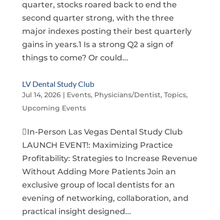
quarter, stocks roared back to end the
second quarter strong, with the three
major indexes posting their best quarterly
gains in years.1 Is a strong Q2 a sign of
things to come? Or could...
LV Dental Study Club
Jul 14, 2026
|
Events
,
Physicians/Dentist
,
Topics
,
Upcoming Events
In-Person Las Vegas Dental Study Club
LAUNCH EVENT!: Maximizing Practice
Profitability: Strategies to Increase Revenue
Without Adding More Patients Join an
exclusive group of local dentists for an
evening of networking, collaboration, and
practical insight designed...