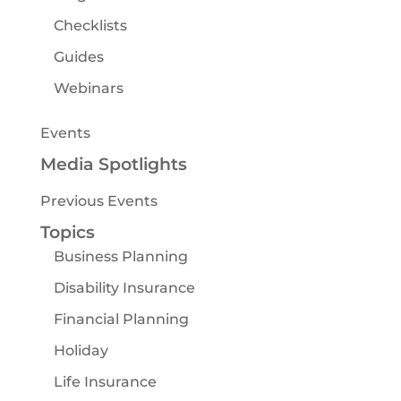
Checklists
Guides
Webinars
Events
Media Spotlights
Previous Events
Topics
Business Planning
Disability Insurance
Financial Planning
Holiday
Life Insurance