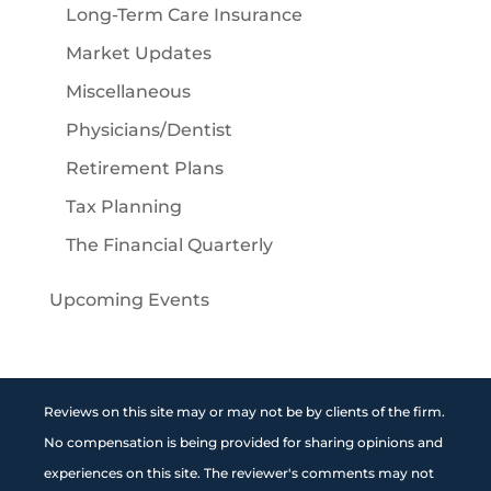
Long-Term Care Insurance
Market Updates
Miscellaneous
Physicians/Dentist
Retirement Plans
Tax Planning
The Financial Quarterly
Upcoming Events
Reviews on this site may or may not be by clients of the firm.
No compensation is being provided for sharing opinions and
experiences on this site. The reviewer's comments may not