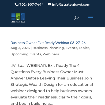
(702) 907-7444
info@strategicwd.com
Business Owner Exit Ready Webinar 08-27-26
Aug 3, 2026
|
Business Planning
,
Events
,
Topics
,
Upcoming Events
,
Webinars
Virtual WEBINAR: Exit Ready The 4
Questions Every Business Owner Must
Answer Before Leaving Their Business Join
Strategic Wealth Design for an educational
webinar designed to help business owners
evaluate their readiness, clarify their goals,
and begin building a...